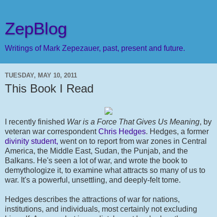
ZepBlog
Writings of Mark Zepezauer, past, present and future.
TUESDAY, MAY 10, 2011
This Book I Read
I recently finished
War is a Force That Gives Us Meaning
, by
veteran war correspondent
Chris Hedges
. Hedges, a former
divinity student,
went on to report from war zones in Central
America, the Middle East, Sudan, the Punjab, and the
Balkans. He's seen a lot of war, and wrote the book to
demythologize it, to examine what attracts so many of us to
war. It's a powerful, unsettling, and deeply-felt tome.
Hedges describes the attractions of war for nations,
institutions, and individuals, most certainly not excluding