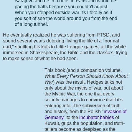
Sarajevo and be in a hotel in Paris and would be
pacing the halls because you couldn't adjust.
When you stepped outside war it's literally as if
you sort of see the world around you from the end
of a long tunnel.
He eventually realized he was suffering from PTSD, and
spend several years detoxing: living the life of a "normal
dad," shuttling his kids to Little League games, all the while
immersed in Shakespeare, the Bible and the classics, trying
to make sense of what he had seen.
This book (and a companion volume,
What Every Person Should Know About
War
) was the result. Hedges talks not
only about the myths of war, but about
the Mythic War, the one that every
society manages to convince itself it's
entering into. The subversion of truth
and history, from the Polish "
invasion of
Germany
" to the
incubator babies
of
Kuwait, grips the population, and truth-
tellers become as despised as the