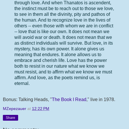
through love. And when Thanatos is ascendent,
the instinct must be to reach out to those we love,
to see in them all the divinity, pity and pathos of
the human. And to recognize love in the lives of
others -- even those with whom we are in conflict
-- love that is like our own. It does not mean we
will avoid war or death. It does not mean that we
as distinct individuals will survive. But love, in its
mystery, has its own power. It alone gives us
meaning that endures. It alone allows us to
embrace and cherish life. Love has the power
both to resist in our nature what we know we
must resist, and to affirm what we know we must
affirm. And love, as the poets remind us, is
eternal.
Bonus: Talking Heads, "
The Book I Read
," live in 1978.
MZepezauer
at
12:22 PM
Share