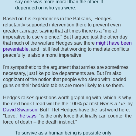
say one was more moral than the other. It
depended on who you were.
Based on his experiences in the Balkans, Hedges
reluctantly supported intervention there to prevent even
greater carnage, saying that at times there is a "moral
imperative to use violence." But I argued just the other day
that much of the warfare Hedges saw there
might have been
preventable
, and I still feel that working to mediate conflicts
peacefully is also a moral imperative.
I'm sympathetic to the argument that armies are sometimes
necessary, just like police departments are. But I'm also
cognizant of the notion that people who sleep with loaded
guns on their bedside tables are more likely to use them.
Hedges raises questions worth grappling with, which is why
the next book I read will be the 100% pacifist
War is a Lie
, by
David Swanson
. But I'll let Hedges have the last word here.
"Love,"
he says
, "is the only force that finally can counter the
force of death -- the death instinct."
To survive as a human being is possible only