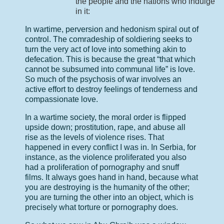
the people and the nations who indulge
in it:
In wartime, perversion and hedonism spiral out of
control. The comradeship of soldiering seeks to
turn the very act of love into something akin to
defecation. This is because the great “that which
cannot be subsumed into communal life” is love.
So much of the psychosis of war involves an
active effort to destroy feelings of tenderness and
compassionate love.
In a wartime society, the moral order is flipped
upside down; prostitution, rape, and abuse all
rise as the levels of violence rises. That
happened in every conflict I was in. In Serbia, for
instance, as the violence proliferated you also
had a proliferation of pornography and snuff
films. It always goes hand in hand, because what
you are destroying is the humanity of the other;
you are turning the other into an object, which is
precisely what torture or pornography does.