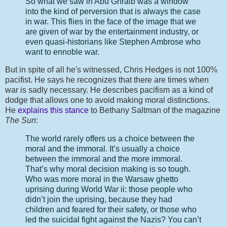
So what we saw in Abu Ghraib was a window
into the kind of perversion that is always the case
in war. This flies in the face of the image that we
are given of war by the entertainment industry, or
even quasi-historians like Stephen Ambrose who
want to ennoble war.
But in spite of all he's witnessed, Chris Hedges is not 100%
pacifist. He says he recognizes that there are times when
war is sadly necessary. He describes pacifism as a kind of
dodge that allows one to avoid making moral distinctions.
He
explains this stance
to Bethany Saltman of the magazine
The Sun
:
The world rarely offers us a choice between the
moral and the immoral. It’s usually a choice
between the immoral and the more immoral.
That’s why moral decision making is so tough.
Who was more moral in the Warsaw ghetto
uprising during World War ii: those people who
didn’t join the uprising, because they had
children and feared for their safety, or those who
led the suicidal fight against the Nazis? You can’t