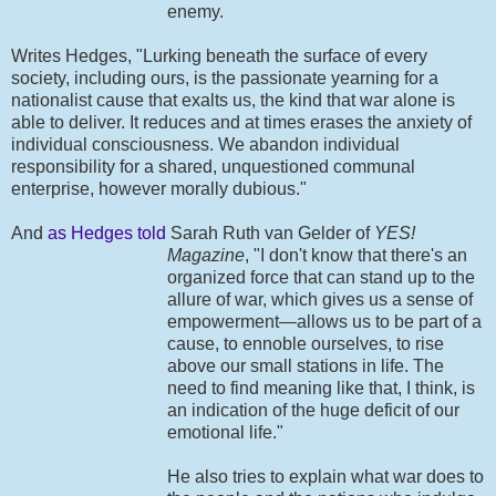
enemy.
Writes Hedges, "Lurking beneath the surface of every
society, including ours, is the passionate yearning for a
nationalist cause that exalts us, the kind that war alone is
able to deliver. It reduces and at times erases the anxiety of
individual consciousness. We abandon individual
responsibility for a shared, unquestioned communal
enterprise, however morally dubious."
And
as Hedges told
Sarah Ruth van Gelder of
YES!
Magazine
, "I don't know that
there's an
organized force that can stand up to the
allure of war, which gives us a sense of
empowerment—allows us to be part of a
cause, to ennoble ourselves, to rise
above our small stations in life. The
need to find meaning like that, I think, is
an indication of the huge deficit of our
emotional life."
He also tries to explain what war does to