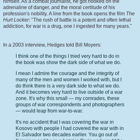
himself. As a combat journalist, he got hooked on the
adrenaline of danger, and the moral certitude of his
profession's nobility. A line from the book opens the film
The
Hurt Locker
: "The rush of battle is a potent and often lethal
addiction, for war is a drug, one I ingested for many years."
In a 2003 interview, Hedges told Bill Moyers:
I think one of the things I tried very hard to do in
the book was show the dark side of what we do.
I mean I admire the courage and the integrity of
many of the men and women I worked with, but I
do think there is a very dark side to what we do.
And it becomes very hard to live outside of a war
zone. It's why this small — my comrades, these
groups of war correspondents and photographers
— would leap from war-to-war.
It's no accident that I was covering the war in
Kosovo with people I had covered the war with in
El Salvador two decades earlier. You go out of