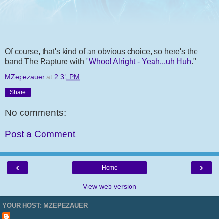
Of course, that's kind of an obvious choice, so here's the
band The Rapture with "
Whoo! Alright - Yeah...uh Huh
."
MZepezauer
at
2:31 PM
Share
No comments:
Post a Comment
‹
›
Home
View web version
YOUR HOST: MZEPEZAUER