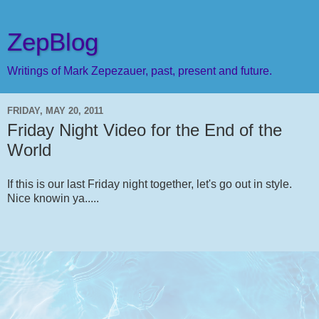
ZepBlog
Writings of Mark Zepezauer, past, present and future.
FRIDAY, MAY 20, 2011
Friday Night Video for the End of the
World
If this is our last Friday night together, let's go out in style.
Nice knowin ya.....