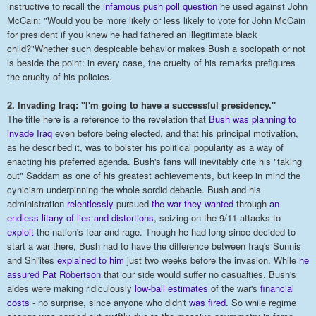
instructive to recall the
infamous push poll question
he used against John
McCain: "Would you be more likely or less likely to vote for John McCain
for president if you knew he had fathered an illegitimate black
child?"Whether such despicable behavior makes Bush a sociopath or not
is beside the point: in every case, the cruelty of his remarks prefigures
the cruelty of his policies.
2. Invading Iraq: "I'm going to have a successful presidency."
The title here is a reference to the revelation that
Bush was planning to
invade Iraq
even before being elected, and that his principal motivation,
as he described it, was to bolster his political popularity as a way of
enacting his preferred agenda. Bush's fans will inevitably cite his "taking
out" Saddam as one of his greatest achievements, but keep in mind the
cynicism underpinning the whole sordid debacle. Bush and his
administration
relentlessly
pursued
the war they wanted
through
an
endless
litany of lies and distortions
, seizing on the 9/11 attacks to
exploit
the nation's fear and rage. Though he had long since decided to
start a war there, Bush had to have the difference between Iraq's Sunnis
and Shi'ites
explained to him
just two weeks before the invasion. While
he
assured Pat Robertson
that our side would suffer no casualties, Bush's
aides were making ridiculously
low-ball estimates
of the war's
financial
costs
- no surprise, since anyone who didn't
was fired
. So while regime