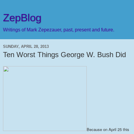
ZepBlog
Writings of Mark Zepezauer, past, present and future.
SUNDAY, APRIL 28, 2013
Ten Worst Things George W. Bush Did
Because on April 25 this