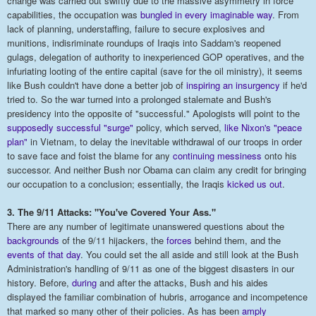
change was carried out swiftly due to the massive asymmetry in force
capabilities, the occupation was
bungled in every imaginable way
. From
lack of planning, understaffing, failure to secure explosives and
munitions, indisriminate roundups of Iraqis into Saddam's reopened
gulags, delegation of authority to inexperienced GOP operatives, and the
infuriating looting of the entire capital (save for the oil ministry), it seems
like Bush couldn't have done a better job of
inspiring an insurgency
if he'd
tried to. So the war turned into a prolonged stalemate and Bush's
presidency into the opposite of "successful." Apologists will point to the
supposedly successful "surge"
policy, which served,
like Nixon's
"pe
ace
plan"
in Vietnam, to delay the inevitable withdrawal of our troops in order
to save face and foist the blame for any
continuing messiness
onto his
successor. And neither Bush nor Obama can claim any credit for bringing
our occupation to a conclusion; essentially, the Iraqis
kicked us out
.
3. The 9/11 Attacks: "You've Covered Your Ass."
There are any number of legitimate unanswered questions about the
backgroun
ds
of the 9/11 hijackers, the
forces
behind them, and the
events of that day
. You could set the all aside and still look at the Bush
Administration's handling of 9/11 as one of the biggest disasters in our
history. Before,
during
and after the attacks, Bush and his aides
displayed the familiar combination of hubris, arrogance and incompetence
that marked so many other of their policies. As has been
amply