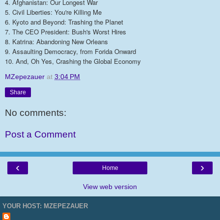
4. Afghanistan: Our Longest War
5. Civil Liberties: You're Killing Me
6. Kyoto and Beyond: Trashing the Planet
7. The CEO President: Bush's Worst Hires
8. Katrina: Abandoning New Orleans
9. Assaulting Democracy, from Forida Onward
10. And, Oh Yes, Crashing the Global Economy
MZepezauer
at
3:04 PM
Share
No comments:
Post a Comment
‹
›
Home
View web version
YOUR HOST: MZEPEZAUER