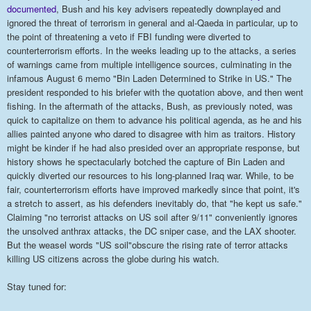
documented
, Bush and his key advisers repeatedly downplayed and
ignored the threat of terrorism in general and al-Qaeda in particular, up to
the point of threatening a veto if FBI funding were diverted to
counterterrorism efforts. In the weeks leading up to the attacks, a series
of warnings came from multiple intelligence sources, culminating in the
infamous August 6 memo "Bin Laden Determined to Strike in US." The
president responded to his briefer with the quotation above, and then went
fishing. In the aftermath of the attacks, Bush, as previously noted, was
quick to capitalize on them to advance his political agenda, as he and his
allies painted anyone who dared to disagree with him as traitors. History
might be kinder if he had also presided over an appropriate response, but
history shows he spectacularly botched the capture of Bin Laden and
quickly diverted our resources to his long-planned Iraq war. While, to be
fair, counterterrorism efforts have improved markedly since that point, it's
a stretch to assert, as his defenders inevitably do, that "he kept us safe."
Claiming "no terrorist attacks on US soil after 9/11" conveniently ignores
the unsolved anthrax attacks, the DC sniper case, and the LAX shooter.
But the weasel words "US soil"obscure the rising rate of terror attacks
killing US citizens across the globe during his watch.
Stay tuned for: