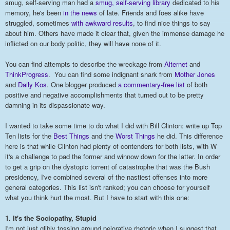
smug, self-serving man had a
smug, self-serving library
dedicated to his
memory, he's been
in the news
of late. Friends and foes alike have
struggled, sometimes
with awkward results
, to find nice things to say
about him. Others have made it clear that, given the immense damage he
inflicted on our body politic, they will have none of it.
You can find attempts to describe the wreckage from
Alternet
and
ThinkProgress
. You can find some indignant snark from
Mother Jones
and
Daily Kos
. One blogger produced
a commentary-free list
of both
positive and negative accomplishments that turned out to be pretty
damning in its dispassionate way.
I wanted to take some time to do what I did with Bill Clinton: write up Top
Ten lists for the
Best Things
and the
Worst Things
he did. This difference
here is that while Clinton had plenty of contenders for both lists, with W
it's a challenge to pad the former and winnow down for the latter. In order
to get a grip on the dystopic torrent of catastrophe that was the Bush
presidency, I've combined several of the nastiest offenses into more
general categories. This list isn't ranked; you can choose for yourself
what you think hurt the most. But I have to start with this one:
1. It's the Sociopathy, Stupid
I'm not just glibly tossing around pejorative rhetoric when I suggest that