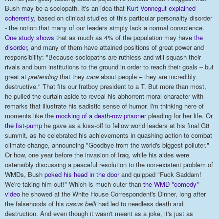
Bush may be a sociopath. It's an idea that
Kurt Vonnegut explained
coherently
, based on clinical studies of this particular personality disorder
- the notion that many of our leaders simply lack a normal conscience.
One study shows
that as much as 4% of the population may have
the
disorder,
and many of them have attained positions of great power and
responsibility: "Because sociopaths are ruthless and will squash their
rivals and burn institutions to the ground in order to reach their goals – but
great at
pretending
that they
care
about people – they are incredibly
destructive." That fits our fratboy president to a T. But more than most,
he pulled the curtain aside to reveal his abhorrent moral character with
remarks that illustrate his sadistic sense of humor. I'm thinking here of
moments like the
mocking of a death-row prisoner
pleading for her life. Or
the fist-pump
he gave as a kiss-off to fellow world leaders at his final G8
summit, as he celebrated his achievements in quashing action to combat
climate change, announcing "Goodbye from the world's biggest polluter."
Or how, one year before the invasion of Iraq, while his aides were
ostensibly discussing a peaceful resolution to the non-existent problem of
WMDs, Bush
poked his head in the door
and quipped "Fuck Saddam!
We're taking him out!" Which is much cuter than
the WMD "comedy"
video
he showed at the White House Correspondent's Dinner, long after
the falsehoods of his
casus belli
had led to needless death and
destruction. And even though it wasn't meant as a joke, it's just as