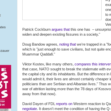
exa
one
to 
R
doe
Vet
ates
Patrick Cockburn
argues that
this one has – unsurprisi
widen and deepen existing fissures in a society."
Doug Bandow agrees,
noting that
we're trapped in a "fo
which is "just enough to save civilians, but not quite en
ezauer
Muammar Qaddafi."
Viktor Kostev, like many others,
compares this interven
that case, NATO sought to break the stalemate with ev
the capital city and its inhabitants. But the difference 
would admit it, their lives are almost certainly cheaper
politicians than are Serbian and Albanian lives." Thus
war of attrition lasting more than the 78 days of Kosovo
away from that now).
David Dayen of FDL
reports on
Western reaction to Qad
negotiate
. It doesn't meet the condition of having the 