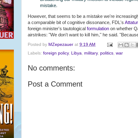
mistake.
However, that seems to be a mistake we're increasingly
a comparable bit of cognitive dissonance, FDL's
Attatu
foreign minister's tautological
formulation
on whether Q
airstrikes: "We don't want to kill him," he said. "Because
Posted by
MZepezauer
at
9:19 AM
Labels:
foreign policy
,
Libya
,
military
,
politics
,
war
No comments:
Post a Comment