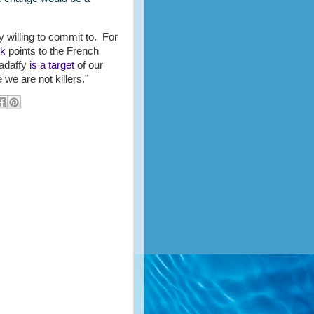
 willing to commit to. For
rk
points to the French
adaffy
is a target
of our
 we are not killers."