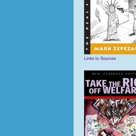
Links to Sources