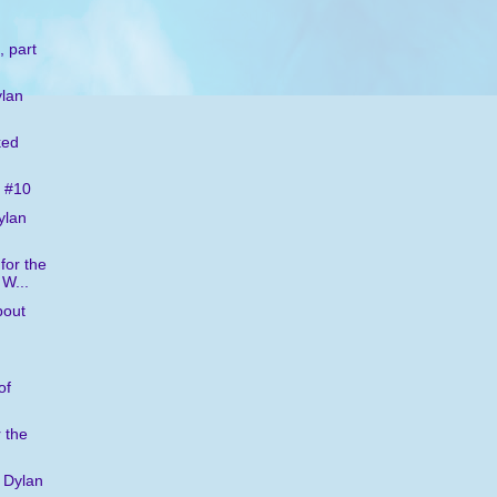
, part
ylan
ked
 #10
ylan
for the
 W...
bout
of
 the
 Dylan