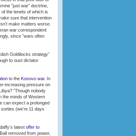
mine "just war" doctrine,
 of the tenets of which is
make sure that intervention
sn't make matters worse.
eran war correspondent
ngly, since "wars often
olish Goldilocks strategy"
ough to oust dictator
tion
to the
Kosovo war
. In
er-increasing pressure on
in Libya? "Though nobody
 in the minds of Western
 we can expect a prolonged
 sorties (we're 11 days
affy's latest
offer to
Q-Ball removed from power,