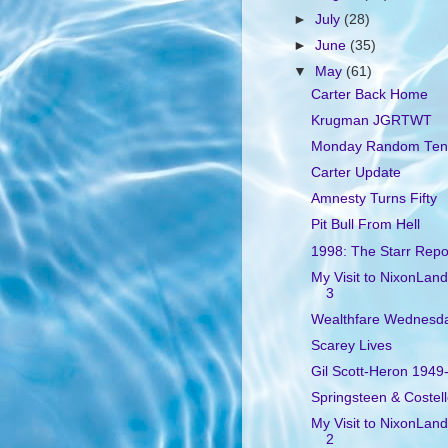
►
July
(28)
►
June
(35)
▼
May
(61)
Carter Back Home
Krugman JGRTWT
Monday Random Ten
Carter Update
Amnesty Turns Fifty
Pit Bull From Hell
1998: The Starr Repo
My Visit to NixonLand
3
Wealthfare Wednesd
Scarey Lives
Gil Scott-Heron 1949
Springsteen & Costel
My Visit to NixonLand
2