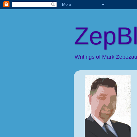
ZepB
Writings of Mark Zepezaue