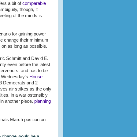
ers a bit of
comparable
mbiguity, though, it
eeting of the minds is
enario for gaining power
ime change their minimum
g on as long as possible.
Eric Schmitt and David E.
nty even before the latest
ntervenors, and has to be
 in Wednesday's
House
y 3 Democrats and 2
aves air strikes as the only
lties, in a war ostensibly
in another piece,
planning
ama's March position on
me change would be a