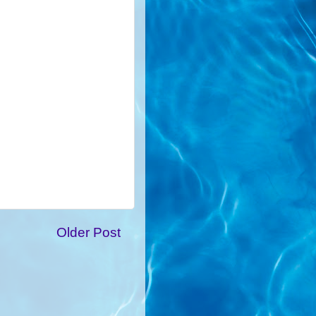
Older Post