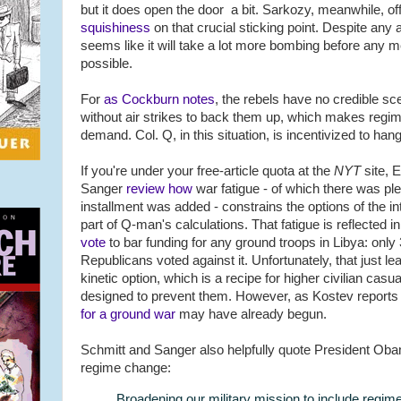
but it does open the door a bit. Sarkozy, meanwhile, off
squishiness
on that crucial sticking point. Despite any a
seems like it will take a lot more bombing before any m
possible.
For
as Cockburn notes
, the rebels have no credible sc
without air strikes to back them up, which makes reg
demand. Col. Q, in this situation, is incentivized to han
If you're under your free-article quota at the
NYT
site, 
Sanger
review how
war fatigue - of which there was ple
installment was added - constrains the options of the i
part of Q-man's calculations. That fatigue is reflected
vote
to bar funding for any ground troops in Libya: onl
Republicans voted against it. Unfortunately, that just le
kinetic option, which is a recipe for higher civilian casua
designed to prevent them. However, as Kostev reports 
for a ground war
may have already begun.
Schmitt and Sanger also helpfully quote President Ob
regime change:
Broadening our military mission to include regi