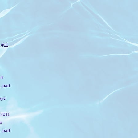
 #11
rt
, part
ays
-2011
lo
, part