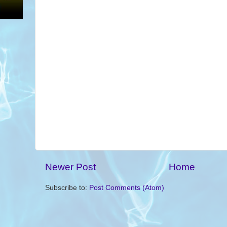
Newer Post
Home
Subscribe to:
Post Comments (Atom)