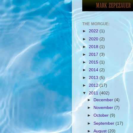
THE MORGUE:
►
2022
(1)
►
2020
(2)
►
2018
(1)
►
2017
(3)
►
2015
(1)
►
2014
(2)
►
2013
(5)
►
2012
(17)
▼
2011
(402)
►
December
(4)
►
November
(7)
►
October
(9)
►
September
(17)
►
August
(20)