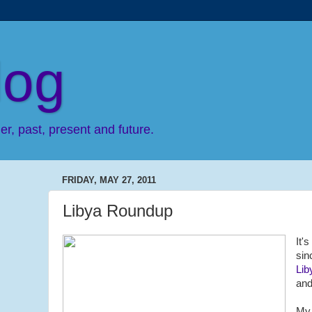
log
r, past, present and future.
FRIDAY, MAY 27, 2011
Libya Roundup
It'
si
Lib
and
My 