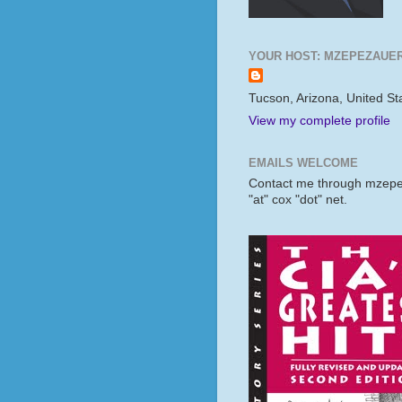
YOUR HOST: MZEPEZAUE
Tucson, Arizona, United St
View my complete profile
EMAILS WELCOME
Contact me through mzep
"at" cox "dot" net.