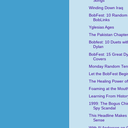
Songs
Winding Down Iraq
BobFest: 10 Random
BobLinks
Yglesias Ages
The Pakistan Chapte
Bobfest: 10 Duets wit
Dylan
BobFest: 15 Great Dy
Covers
Monday Random Ten
Let the BobFest Begi
The Healing Power of
Foaming at the Mout
Learning From Histor
1999: The Bogus Chi
Spy Scandal
This Headline Makes
Sense
With Al Anderson on 