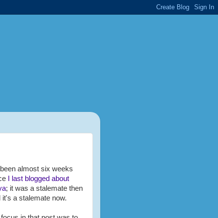
s been almost six weeks
nce
I last blogged about
ya
; it was a stalemate then
 it's a stalemate now.
focus in that post was to