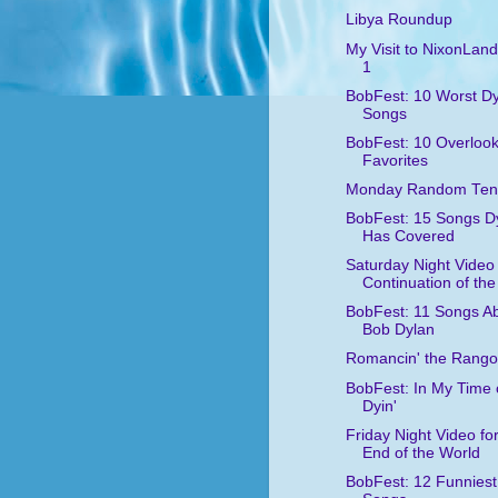
Libya Roundup
My Visit to NixonLand
1
BobFest: 10 Worst D
Songs
BobFest: 10 Overloo
Favorites
Monday Random Ten
BobFest: 15 Songs D
Has Covered
Saturday Night Video 
Continuation of the
BobFest: 11 Songs A
Bob Dylan
Romancin' the Rango
BobFest: In My Time 
Dyin'
Friday Night Video for
End of the World
BobFest: 12 Funniest