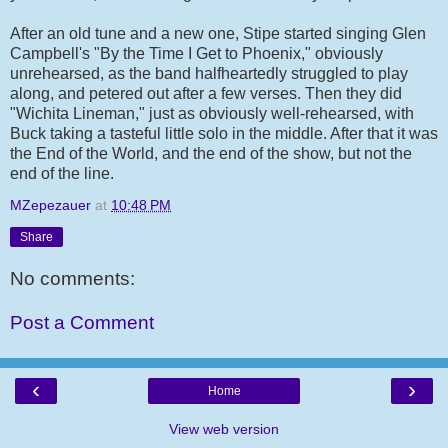
After an old tune and a new one, Stipe started singing Glen
Campbell's "By the Time I Get to Phoenix," obviously
unrehearsed, as the band halfheartedly struggled to play
along, and petered out after a few verses. Then they did
"Wichita Lineman," just as obviously well-rehearsed, with
Buck taking a tasteful little solo in the middle. After that it was
the End of the World, and the end of the show, but not the
end of the line.
MZepezauer
at
10:48 PM
Share
No comments:
Post a Comment
‹
›
Home
View web version