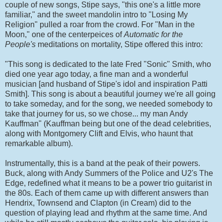
couple of new songs, Stipe says, "this one's a little more
familiar," and the sweet mandolin intro to "Losing My
Religion" pulled a roar from the crowd. For "Man in the
Moon," one of the centerpeices of
Automatic for the
People's
meditations on mortality, Stipe offered this intro:
"This song is dedicated to the late Fred "Sonic" Smith, who
died one year ago today, a fine man and a wonderful
musician [and husband of Stipe's idol and inspiration Patti
Smith]. This song is about a beautiful journey we're all going
to take someday, and for the song, we needed somebody to
take that journey for us, so we chose... my man Andy
Kauffman" (Kauffman being but one of the dead celebrities,
along with Montgomery Clift and Elvis, who haunt that
remarkable album).
Instrumentally, this is a band at the peak of their powers.
Buck, along with Andy Summers of the Police and U2's The
Edge, redefined what it means to be a power trio guitarist in
the 80s. Each of them came up with different answers than
Hendrix, Townsend and Clapton (in Cream) did to the
question of playing lead and rhythm at the same time. And