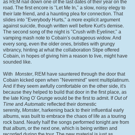
as REM nail down one of the last dates of their year on the
road. The first encore is "Let Me In," a slow, noisy elegy to
their late friend, and a haunting plea for connection. That
slides into "Everybody Hurts," a more explicit argument
against suicide, though written well before Kurt's demise.
The second song of the night is "Crush with Eyeliner," a
vamping mash note to Cobain's outrageous widow. And
every song, even the older ones, bristles with grungy
vibrancy, hinting at what the collaboration Stipe offered
Cobain, in hopes of giving him a reason to live, might have
sounded like.
With
Monster
, REM have sauntered through the door that
Cobain kicked open when "Nevermind" went multiplatinum.
And if they seem awfully comfortable on the other side, it's
because they helped to build that door in the first place, as
the late King O' Grunge would be the first to admit. If
Out of
Time
and
Automatic
reflected their domestic
serenity,
Monster
, harkening back to their influential early
albums, was built to embrace the chaos of life as a touring
rock band. Nearly half the songs performed tonight are from
that album, or the next one, which is being written and
recorded during the tour. The new material is just as