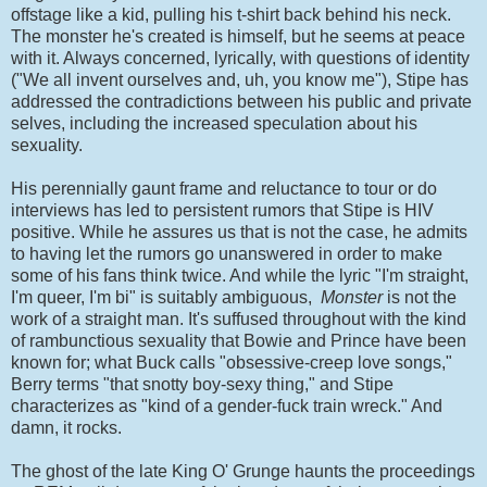
offstage like a kid, pulling his t-shirt back behind his neck.
The monster he's created is himself, but he seems at peace
with it. Always concerned, lyrically, with questions of identity
("We all invent ourselves and, uh, you know me"), Stipe has
addressed the contradictions between his public and private
selves, including the increased speculation about his
sexuality.
His perennially gaunt frame and reluctance to tour or do
interviews has led to persistent rumors that Stipe is HIV
positive. While he assures us that is not the case, he admits
to having let the rumors go unanswered in order to make
some of his fans think twice. And while the lyric "I'm straight,
I'm queer, I'm bi" is suitably ambiguous,
Monster
is not the
work of a straight man. It's suffused throughout with the kind
of rambunctious sexuality that Bowie and Prince have been
known for; what Buck calls "obsessive-creep love songs,"
Berry terms "that snotty boy-sexy thing," and Stipe
characterizes as "kind of a gender-fuck train wreck." And
damn, it rocks.
The ghost of the late King O' Grunge haunts the proceedings