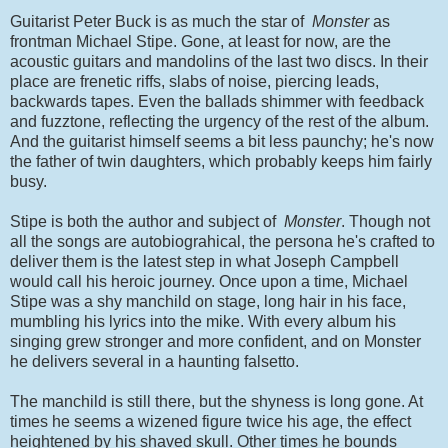
Guitarist Peter Buck is as much the star of
Monster
as
frontman Michael Stipe. Gone, at least for now, are the
acoustic guitars and mandolins of the last two discs. In their
place are frenetic riffs, slabs of noise, piercing leads,
backwards tapes. Even the ballads shimmer with feedback
and fuzztone, reflecting the urgency of the rest of the album.
And the guitarist himself seems a bit less paunchy; he's now
the father of twin daughters, which probably keeps him fairly
busy.
Stipe is both the author and subject of
Monster
. Though not
all the songs are autobiograhical, the persona he's crafted to
deliver them is the latest step in what Joseph Campbell
would call his heroic journey. Once upon a time, Michael
Stipe was a shy manchild on stage, long hair in his face,
mumbling his lyrics into the mike. With every album his
singing grew stronger and more confident, and on Monster
he delivers several in a haunting falsetto.
The manchild is still there, but the shyness is long gone. At
times he seems a wizened figure twice his age, the effect
heightened by his shaved skull. Other times he bounds