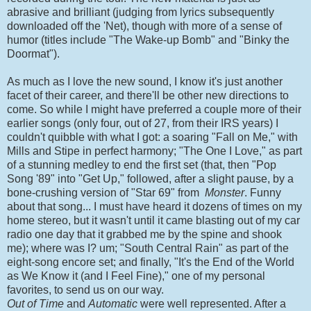
abrasive and brilliant (judging from lyrics subsequently
downloaded off the 'Net), though with more of a sense of
humor (titles include "The Wake-up Bomb" and "Binky the
Doormat").
As much as I love the new sound, I know it's just another
facet of their career, and there'll be other new directions to
come. So while I might have preferred a couple more of their
earlier songs (only four, out of 27, from their IRS years) I
couldn't quibble with what I got: a soaring "Fall on Me," with
Mills and Stipe in perfect harmony; "The One I Love," as part
of a stunning medley to end the first set (that, then "Pop
Song '89" into "Get Up," followed, after a slight pause, by a
bone-crushing version of "Star 69" from
Monster
. Funny
about that song... I must have heard it dozens of times on my
home stereo, but it wasn't until it came blasting out of my car
radio one day that it grabbed me by the spine and shook
me); where was I? um; "South Central Rain" as part of the
eight-song encore set; and finally, "It's the End of the World
as We Know it (and I Feel Fine)," one of my personal
favorites, to send us on our way.
Out of Time
and
Automatic
were well represented. After a