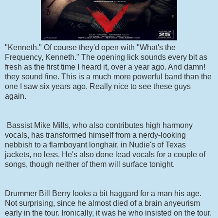
"Kenneth." Of course they'd open with "What's the
Frequency, Kenneth." The opening lick sounds every bit as
fresh as the first time I heard it, over a year ago. And damn!
they sound fine. This is a much more powerful band than the
one I saw six years ago. Really nice to see these guys
again.
Bassist Mike Mills, who also contributes high harmony
vocals, has transformed himself from a nerdy-looking
nebbish to a flamboyant longhair, in Nudie's of Texas
jackets, no less. He's also done lead vocals for a couple of
songs, though neither of them will surface tonight.
Drummer Bill Berry looks a bit haggard for a man his age.
Not surprising, since he almost died of a brain anyeurism
early in the tour. Ironically, it was he who insisted on the tour.