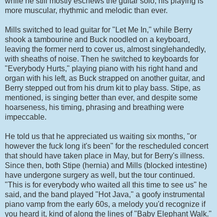
while he still mostly eschews the guitar solo, his playing is
more muscular, rhythmic and melodic than ever.
Mills switched to lead guitar for "Let Me In," while Berry
shook a tambourine and Buck noodled on a keyboard,
leaving the former nerd to cover us, almost singlehandedly,
with sheaths of noise. Then he switched to keyboards for
"Everybody Hurts," playing piano with his right hand and
organ with his left, as Buck strapped on another guitar, and
Berry stepped out from his drum kit to play bass. Stipe, as
mentioned, is singing better than ever, and despite some
hoarseness, his timing, phrasing and breathing were
impeccable.
He told us that he appreciated us waiting six months, "or
however the fuck long it's been" for the rescheduled concert
that should have taken place in May, but for Berry's illness.
Since then, both Stipe (hernia) and Mills (blocked intestine)
have undergone surgery as well, but the tour continued.
"This is for everybody who waited all this time to see us" he
said, and the band played "Hot Java," a goofy instrumental
piano vamp from the early 60s, a melody you'd recognize if
you heard it, kind of along the lines of "Baby Elephant Walk."