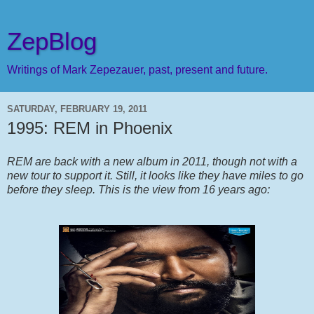
ZepBlog
Writings of Mark Zepezauer, past, present and future.
SATURDAY, FEBRUARY 19, 2011
1995: REM in Phoenix
REM are back with a new album in 2011, though not with a
new tour to support it. Still, it looks like they have miles to go
before they sleep. This is the view from 16 years ago: