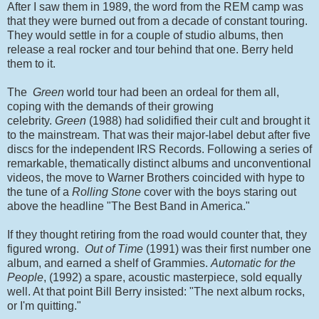
After I saw them in 1989, the word from the REM camp was
that they were burned out from a decade of constant touring.
They would settle in for a couple of studio albums, then
release a real rocker and tour behind that one. Berry held
them to it.
The
Green
world tour had been an ordeal for them all,
coping with the demands of their growing
celebrity.
Green
(1988) had solidified their cult and brought it
to the mainstream. That was their major-label debut after five
discs for the independent IRS Records. Following a series of
remarkable, thematically distinct albums and unconventional
videos, the move to Warner Brothers coincided with hype to
the tune of a
Rolling Stone
cover with the boys staring out
above the headline "The Best Band in America."
If they thought retiring from the road would counter that, they
figured wrong.
Out of Time
(1991) was their first number one
album, and earned a shelf of Grammies.
Automatic for the
People
, (1992) a spare, acoustic masterpiece, sold equally
well. At that point Bill Berry insisted: "The next album rocks,
or I'm quitting."