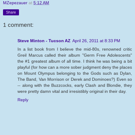
MZepezauer
at
5:12 AM
Share
1 comment:
Steve Minton - Tucson AZ
April 26, 2011 at 8:33 PM
In a list book from I believe the mid-80s, renowned critic
Greil Marcus called their album "Germ Free Adolescents"
the #1 greatest album of all time. I think he was being a bit
playful (for how can a more sober judgment deny the places
on Mount Olympus belonging to the Gods such as Dylan,
The Band, Van Morrison or Derek and Dominoes?) Even so
-- along with the Buzzcocks, early Clash and Blondie, they
were pretty damn vital and irresistibly original in their day.
Reply