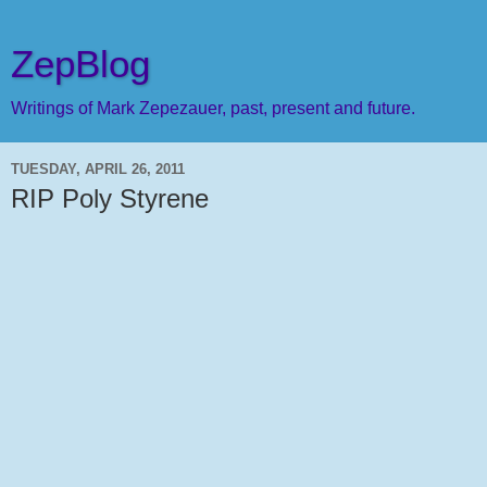
ZepBlog
Writings of Mark Zepezauer, past, present and future.
TUESDAY, APRIL 26, 2011
RIP Poly Styrene