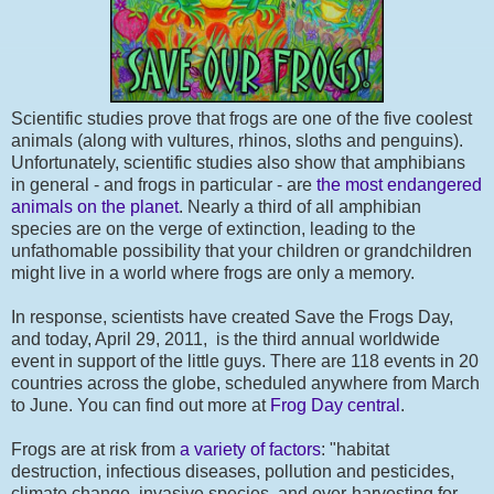
Scientific studies prove that frogs are one of the five coolest
animals (along with vultures, rhinos, sloths and penguins).
Unfortunately, scientific studies also show that amphibians
in general - and frogs in particular - are
the most endangered
animals on the planet
. Nearly a third of all amphibian
species are on the verge of extinction, leading to the
unfathomable possibility that your children or grandchildren
might live in a world where frogs are only a memory.
In response, scientists have created Save the Frogs Day,
and today, April 29, 2011, is the third annual worldwide
event in support of the little guys. There are 118 events in 20
countries across the globe, scheduled anywhere from March
to June. You can find out more at
Frog Day central
.
Frogs are at risk from
a variety of factors
: "habitat
destruction, infectious diseases, pollution and pesticides,
climate change, invasive species, and over-harvesting for