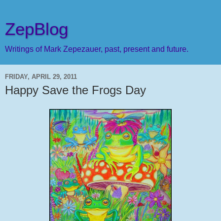
ZepBlog
Writings of Mark Zepezauer, past, present and future.
FRIDAY, APRIL 29, 2011
Happy Save the Frogs Day