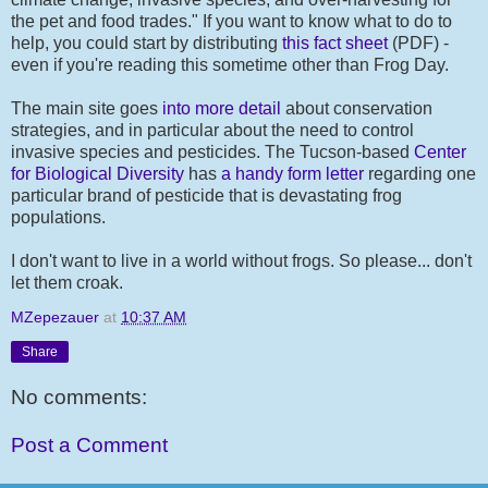
the pet and food trades." If you want to know what to do to
help, you could start by distributing
this fact sheet
(PDF) -
even if you're reading this sometime other than Frog Day.
The main site goes
into more detail
about conservation
strategies, and in particular about the need to control
invasive species and pesticides. The Tucson-based
Center
for Biological Diversity
has
a handy form letter
regarding one
particular brand of pesticide that is devastating frog
populations.
I don't want to live in a world without frogs. So please... don't
let them croak.
MZepezauer
at
10:37 AM
Share
No comments:
Post a Comment