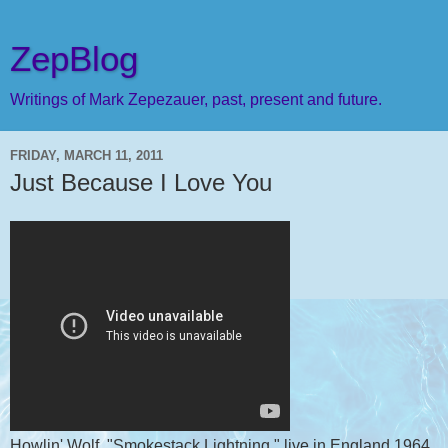
ZepBlog
Writings of Mark Zepezauer, past, present and future.
FRIDAY, MARCH 11, 2011
Just Because I Love You
Howlin' Wolf, "Smokestack Lightning," live in England 1964,