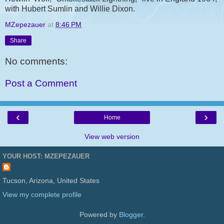
with Hubert Sumlin and Willie Dixon.
MZepezauer
at
8:46 PM
Share
No comments:
Post a Comment
‹
›
Home
View web version
YOUR HOST: MZEPEZAUER
Tucson, Arizona, United States
View my complete profile
Powered by
Blogger
.