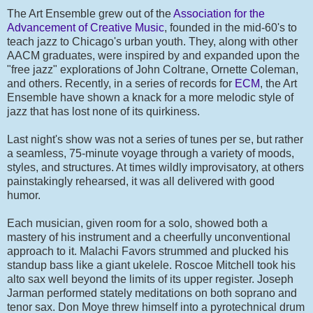
The Art Ensemble grew out of the
Association for the
Advancement of Creative Music
, founded in the mid-60's to
teach jazz to Chicago's urban youth. They, along with other
AACM graduates, were inspired by and expanded upon the
"free jazz" explorations of John Coltrane, Ornette Coleman,
and others. Recently, in a series of records for
ECM
, the Art
Ensemble have shown a knack for a more melodic style of
jazz that has lost none of its quirkiness.
Last night's show was not a series of tunes per se, but rather
a seamless, 75-minute voyage through a variety of moods,
styles, and structures. At times wildly improvisatory, at others
painstakingly rehearsed, it was all delivered with good
humor.
Each musician, given room for a solo, showed both a
mastery of his instrument and a cheerfully unconventional
approach to it. Malachi Favors strummed and plucked his
standup bass like a giant ukelele. Roscoe Mitchell took his
alto sax well beyond the limits of its upper register. Joseph
Jarman performed stately meditations on both soprano and
tenor sax. Don Moye threw himself into a pyrotechnical drum