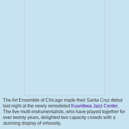
The Art Ensemble of Chicago made their Santa Cruz debut
last night at the newly remodeled
Kuumbwa Jazz Center
.
The five multi-instrumentalists, who have played together for
over twenty years, delighted two capacity crowds with a
stunning display of virtuosity.