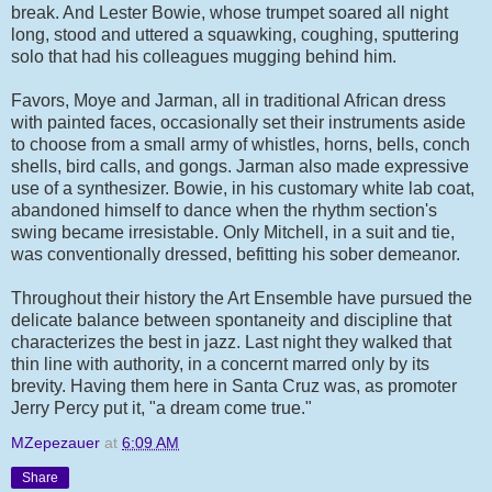
break. And Lester Bowie, whose trumpet soared all night
long, stood and uttered a squawking, coughing, sputtering
solo that had his colleagues mugging behind him.
Favors, Moye and Jarman, all in traditional African dress
with painted faces, occasionally set their instruments aside
to choose from a small army of whistles, horns, bells, conch
shells, bird calls, and gongs. Jarman also made expressive
use of a synthesizer. Bowie, in his customary white lab coat,
abandoned himself to dance when the rhythm section's
swing became irresistable. Only Mitchell, in a suit and tie,
was conventionally dressed, befitting his sober demeanor.
Throughout their history the Art Ensemble have pursued the
delicate balance between spontaneity and discipline that
characterizes the best in jazz. Last night they walked that
thin line with authority, in a concernt marred only by its
brevity. Having them here in Santa Cruz was, as promoter
Jerry Percy put it, "a dream come true."
MZepezauer
at
6:09 AM
Share