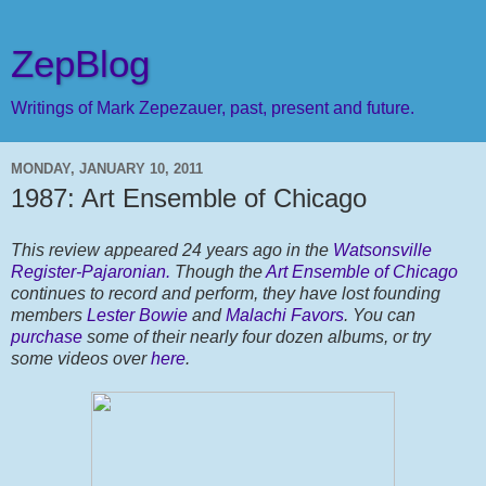
ZepBlog
Writings of Mark Zepezauer, past, present and future.
MONDAY, JANUARY 10, 2011
1987: Art Ensemble of Chicago
This review appeared 24 years ago in the
Watsonsville
Register-Pajaronian.
Though the
Art Ensemble of Chicago
continues to record and perform, they have lost founding
members
Lester Bowie
and
Malachi Favors
. You can
purchase
some of their nearly four dozen albums, or try
some videos over
here
.