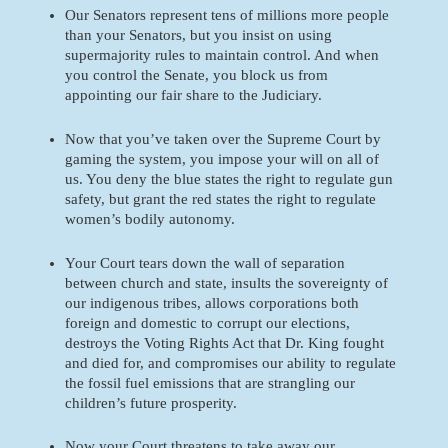
Our Senators represent tens of millions more people 
than your Senators, but you insist on using 
supermajority rules to maintain control. And when 
you control the Senate, you block us from 
appointing our fair share to the Judiciary. 
Now that you’ve taken over the Supreme Court by 
gaming the system, you impose your will on all of 
us. You deny the blue states the right to regulate gun 
safety, but grant the red states the right to regulate 
women’s bodily autonomy. 
Your Court tears down the wall of separation 
between church and state, insults the sovereignty of 
our indigenous tribes, allows corporations both 
foreign and domestic to corrupt our elections, 
destroys the Voting Rights Act that Dr. King fought 
and died for, and compromises our ability to regulate 
the fossil fuel emissions that are strangling our 
children’s future prosperity. 
Now your Court threatens to take away our 