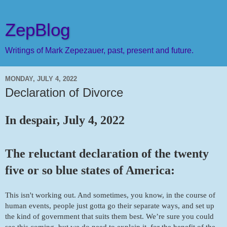
ZepBlog
Writings of Mark Zepezauer, past, present and future.
MONDAY, JULY 4, 2022
Declaration of Divorce
In despair, July 4, 2022
The reluctant declaration of the twenty 
five or so blue states of America:
This isn't working out. And sometimes, you know, in the course of 
human events, people just gotta go their separate ways, and set up 
the kind of government that suits them best. We’re sure you could 
see this coming, but we do need to explain it, for the benefit of the 