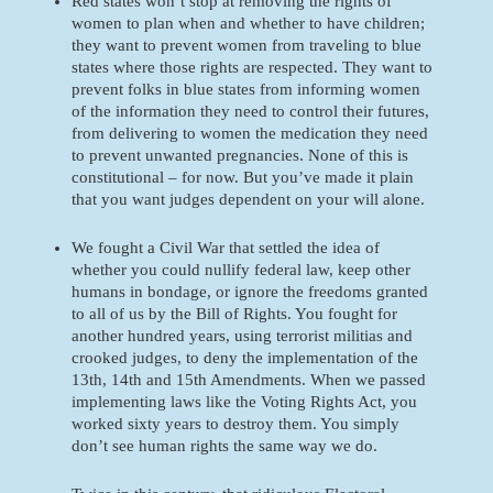
Red states won’t stop at removing the rights of 
women to plan when and whether to have children; 
they want to prevent women from traveling to blue 
states where those rights are respected. They want to 
prevent folks in blue states from informing women 
of the information they need to control their futures, 
from delivering to women the medication they need 
to prevent unwanted pregnancies. None of this is 
constitutional – for now. But you’ve made it plain 
that you want judges dependent on your will alone.
We fought a Civil War that settled the idea of 
whether you could nullify federal law, keep other 
humans in bondage, or ignore the freedoms granted 
to all of us by the Bill of Rights. You fought for 
another hundred years, using terrorist militias and 
crooked judges, to deny the implementation of the 
13th, 14th and 15th Amendments. When we passed 
implementing laws like the Voting Rights Act, you 
worked sixty years to destroy them. You simply 
don’t see human rights the same way we do. 