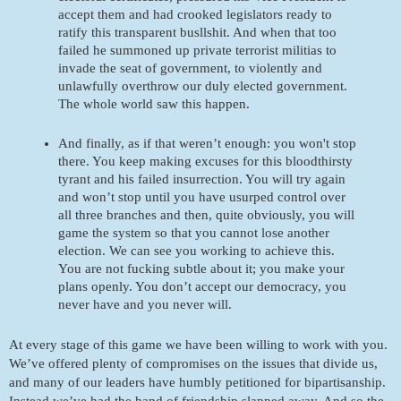
accept them and had crooked legislators ready to 
ratify this transparent busllshit. And when that too 
failed he summoned up private terrorist militias to 
invade the seat of government, to violently and 
unlawfully overthrow our duly elected government. 
The whole world saw this happen. 
And finally, as if that weren’t enough: you won't stop 
there. You keep making excuses for this bloodthirsty 
tyrant and his failed insurrection. You will try again 
and won’t stop until you have usurped control over 
all three branches and then, quite obviously, you will 
game the system so that you cannot lose another 
election. We can see you working to achieve this. 
You are not fucking subtle about it; you make your 
plans openly. You don’t accept our democracy, you 
never have and you never will. 
At every stage of this game we have been willing to work with you. 
We’ve offered plenty of compromises on the issues that divide us, 
and many of our leaders have humbly petitioned for bipartisanship. 
Instead we’ve had the hand of friendship slapped away. And so the 