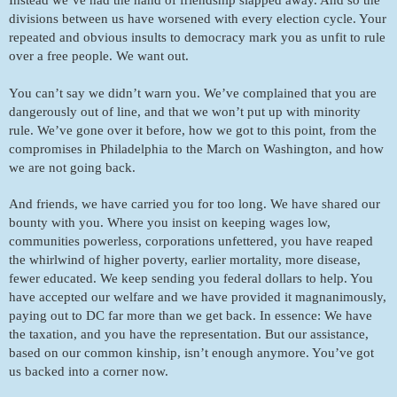
divisions between us have worsened with every election cycle. Your 
repeated and obvious insults to democracy mark you as unfit to rule 
over a free people. We want out. 
You can’t say we didn’t warn you. We’ve complained that you are 
dangerously out of line, and that we won’t put up with minority 
rule. We’ve gone over it before, how we got to this point, from the 
compromises in Philadelphia to the March on Washington, and how 
we are not going back.
And friends, we have carried you for too long. We have shared our 
bounty with you. Where you insist on keeping wages low, 
communities powerless, corporations unfettered, you have reaped 
the whirlwind of higher poverty, earlier mortality, more disease, 
fewer educated. We keep sending you federal dollars to help. You 
have accepted our welfare and we have provided it magnanimously, 
paying out to DC far more than we get back. In essence: We have 
the taxation, and you have the representation. But our assistance, 
based on our common kinship, isn’t enough anymore. You’ve got 
us backed into a corner now. 