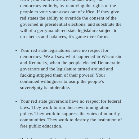
democracy entirely, by removing the rights of the 
people to vote your asses out of office. If they give 
red states the ability to override the consent of the 
governed in presidential elections, and substitute the 
will of a gerrymandered state legislature subject to 
no checks and balances, it’s game over for us.
Your red state legislatures have no respect for 
democracy. We all saw what happened in Wisconsin 
and Kentucky, when the people elected Democratic 
governors and the legislature turned around and 
fucking stripped them of their powers! Your 
continued willingness to usurp the people’s 
sovereignty is intolerable.
Your red state governors have no respect for federal 
laws. They work to run their own immigration 
policy. They work to suppress the votes of minority 
communities. They work to destroy the institution of 
free public education. 