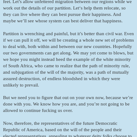
feet. Let’s allow unfettered migration between our regions while we 
work out the details of our partition. Let‘s help them relocate, so 
they can live where they can best pursue their happiness. And 
maybe we’ll see whose system can best deliver that happiness. 
Partition is wrenching and painful, but it’s better than civil war. Even 
if we can pull it off, we will be creating a whole new set of problems 
to deal with, both within and between our new countries. Hopefully 
our two governments can get along. We may yet come to blows, but 
we hope you might instead heed the example of the white minority 
of South Africa, who came to realize that the path of minority rule, 
and subjugation of the will of the majority, was a path of mutually 
assured destruction, of endless bloodshed in which they were 
unlikely to prevail. 
But we need you to figure that out on your own now, because we’re 
done with you. We know how you are, and you’re not going to be 
allowed to continue fucking us over. 
Now, therefore, the representatives of the future Democratic 
Republic of America, based on the will of the people and their 
elected representatives, appealing to whatever deity folks choose to 