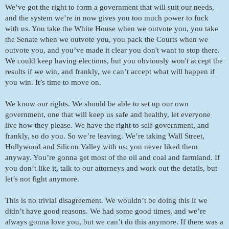
We’ve got the right to form a government that will suit our needs, 
and the system we’re in now gives you too much power to fuck 
with us. You take the White House when we outvote you, you take 
the Senate when we outvote you, you pack the Courts when we 
outvote you, and you’ve made it clear you don't want to stop there. 
We could keep having elections, but you obviously won't accept the 
results if we win, and frankly, we can’t accept what will happen if 
you win. It’s time to move on. 
We know our rights. We should be able to set up our own 
government, one that will keep us safe and healthy, let everyone 
live how they please. We have the right to self-government, and 
frankly, so do you. So we’re leaving. We’re taking Wall Street, 
Hollywood and Silicon Valley with us; you never liked them 
anyway. You’re gonna get most of the oil and coal and farmland. If 
you don’t like it, talk to our attorneys and work out the details, but 
let’s not fight anymore. 
This is no trivial disagreement. We wouldn’t be doing this if we 
didn’t have good reasons. We had some good times, and we’re 
always gonna love you, but we can’t do this anymore. If there was a 