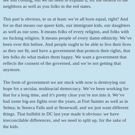
neighbors as well as you folks in the red states. 
This part is obvious, to us at least: we’re all born equal, right? And 
for us that means our queer kids, our immigrant kids, our daughters 
as well as our sons. It means folks of every religion, and folks with 
no fucking religion. It means people of every damn ethnicity. We’ve 
been over this before. And people ought to be able to live their lives 
as they see fit, and have a government that protects their rights, that 
lets folks do what makes them happy. We want a government that 
reflects the consent of the governed, and we’re not getting that 
anymore. 
The form of government we are stuck with now is destroying our 
hope for a secular, multiracial democracy. We’ve been working for 
that for a long time, and it’s pretty clear you’re not into it. We’ve 
had some big-ass fights over the years, at Fort Sumter as well as in 
Selma; in Seneca Falls and at Stonewall, and we just want different 
things. That bullshit in DC last year made it obvious: we have 
irreconcilable differences, and we need to split up, for the sake of 
the kids. 