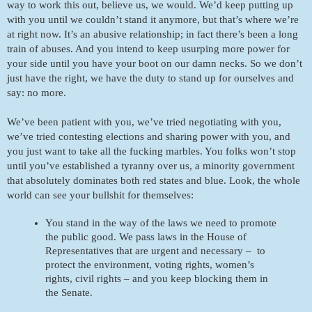
way to work this out, believe us, we would. We’d keep putting up 
with you until we couldn’t stand it anymore, but that’s where we’re 
at right now. It’s an abusive relationship; in fact there’s been a long 
train of abuses. And you intend to keep usurping more power for 
your side until you have your boot on our damn necks. So we don’t 
just have the right, we have the duty to stand up for ourselves and 
say: no more. 
We’ve been patient with you, we’ve tried negotiating with you, 
we’ve tried contesting elections and sharing power with you, and 
you just want to take all the fucking marbles. You folks won’t stop 
until you’ve established a tyranny over us, a minority government 
that absolutely dominates both red states and blue. Look, the whole 
world can see your bullshit for themselves:
You stand in the way of the laws we need to promote 
the public good. We pass laws in the House of 
Representatives that are urgent and necessary –  to 
protect the environment, voting rights, women’s 
rights, civil rights – and you keep blocking them in 
the Senate.