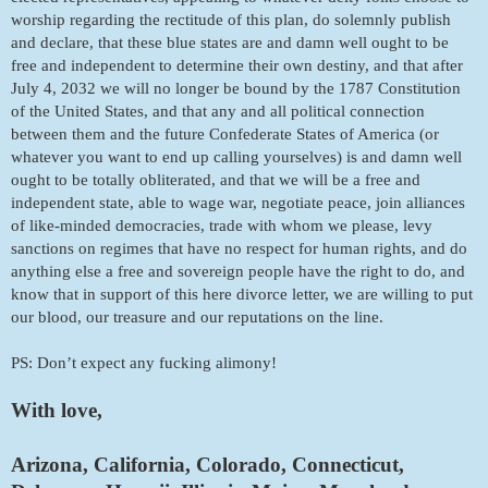
worship regarding the rectitude of this plan, do solemnly publish 
and declare, that these blue states are and damn well ought to be 
free and independent to determine their own destiny, and that after 
July 4, 2032 we will no longer be bound by the 1787 Constitution 
of the United States, and that any and all political connection 
between them and the future Confederate States of America (or 
whatever you want to end up calling yourselves) is and damn well 
ought to be totally obliterated, and that we will be a free and 
independent state, able to wage war, negotiate peace, join alliances 
of like-minded democracies, trade with whom we please, levy 
sanctions on regimes that have no respect for human rights, and do 
anything else a free and sovereign people have the right to do, and 
know that in support of this here divorce letter, we are willing to put 
our blood, our treasure and our reputations on the line. 
PS: Don’t expect any fucking alimony!
With love, 
Arizona, California, Colorado, Connecticut, 