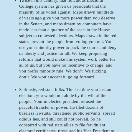
Twice in this century, that ridiculous Electoral 
College system has given us presidents that the 
majority of us voted against. Maps drawn hundreds 
of years ago give you more power than you deserve 
in the Senate, and maps drawn by computers have 
made less than a quarter of the seats in the House 
subject to contested elections. Maps drawn in the red 
states prevent the people from voting you out. You 
use your minority power to pack the courts and deny 
us liberty and justice for all. We keep proposing 
reforms that would make this system work better for 
all of us, but you have no incentive to change, and 
you prefer minority rule. We don’t. We fucking 
don’t. We won’t accept it, going forward. 
Seriously, red state folks. The last time you lost an 
election, you would not abide by the will of the 
people. Your unelected president refused the 
peaceful transfer of power. He filed dozens of 
baseless lawsuits, threatened public servants, spread 
odious lies, and still could not prevail. So he 
conspired with red state allies to file fraudulent 
electoral certificates, pressured his Vice President to 