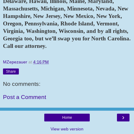
Delaware, Hawaii, Illinois, Maine, Maryland, 
Massachusetts, Michigan, Minnesota, Nevada, New 
Hampshire, New Jersey, New Mexico, New York, 
Oregon, Pennsylvania, Rhode Island, Vermont, 
Virginia, Washington, Wisconsin, and by all rights, 
Georgia too, but we’ll swap you for North Carolina. 
Call our attorney.
MZepezauer
at
4:16 PM
Share
No comments:
Post a Comment
›
Home
View web version