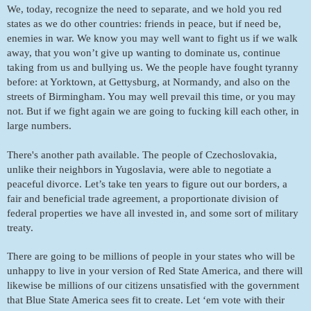
We, today, recognize the need to separate, and we hold you red 
states as we do other countries: friends in peace, but if need be, 
enemies in war. We know you may well want to fight us if we walk 
away, that you won’t give up wanting to dominate us, continue 
taking from us and bullying us. We the people have fought tyranny 
before: at Yorktown, at Gettysburg, at Normandy, and also on the 
streets of Birmingham. You may well prevail this time, or you may 
not. But if we fight again we are going to fucking kill each other, in 
large numbers. 
There's another path available. The people of Czechoslovakia, 
unlike their neighbors in Yugoslavia, were able to negotiate a 
peaceful divorce. Let’s take ten years to figure out our borders, a 
fair and beneficial trade agreement, a proportionate division of 
federal properties we have all invested in, and some sort of military 
treaty. 
There are going to be millions of people in your states who will be 
unhappy to live in your version of Red State America, and there will 
likewise be millions of our citizens unsatisfied with the government 
that Blue State America sees fit to create. Let ‘em vote with their 