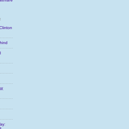
lthfare
:
Clinton
hind
l
W.
ay:
3