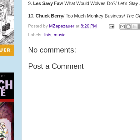
9.
Les Savy Fav
/ What Would Wolves Do?/
Let's Stay
10.
Chuck Berry
/ Too Much Monkey Business/
The Gr
Posted by
MZepezauer
at
8:20 PM
Labels:
lists
,
music
No comments:
Post a Comment