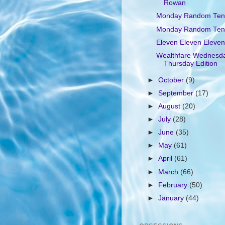
Rowan
Monday Random Ten
Monday Random Ten
Eleven Eleven Eleven
Wealthfare Wednesd
Thursday Edition
►
October
(9)
►
September
(17)
►
August
(20)
►
July
(28)
►
June
(35)
►
May
(61)
►
April
(61)
►
March
(66)
►
February
(50)
►
January
(44)