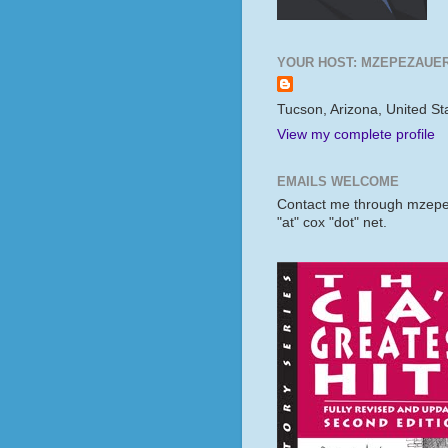
YOUR HOST: MZEPEZAUE
Tucson, Arizona, United St
View my complete profile
EMAILS WELCOME
Contact me through mzep
"at" cox "dot" net.