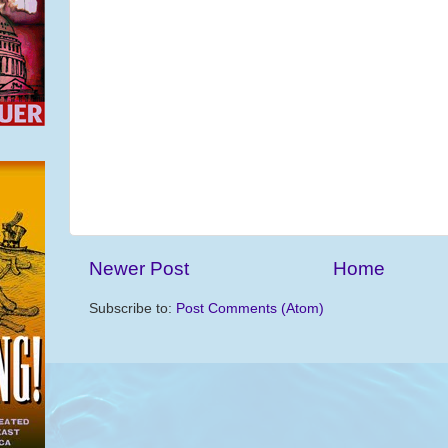
Newer Post
Home
Subscribe to:
Post Comments (Atom)