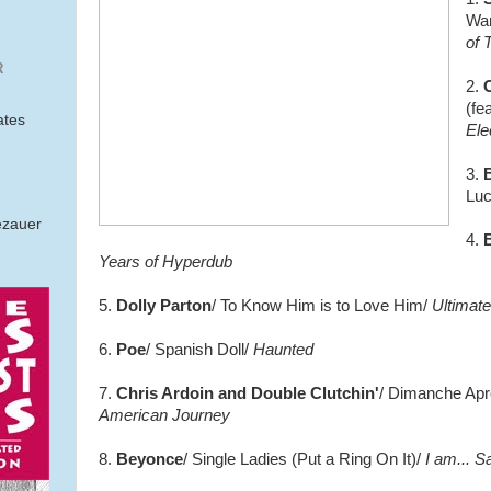
Wa
of 
R
2.
(fe
ates
Ele
3.
Luc
ezauer
4.
B
Years of Hyperdub
5.
Dolly Parton
/ To Know Him is to Love Him/
Ultimate
6.
Poe
/ Spanish Doll/
Haunted
7.
Chris Ardoin and Double Clutchin'
/ Dimanche Apr
American Journey
8.
Beyonce
/ Single Ladies (Put a Ring On It)/
I am... S