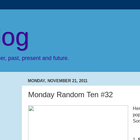
log
r, past, present and future.
MONDAY, NOVEMBER 21, 2011
Monday Random Ten #32
Her
pop
So
1.