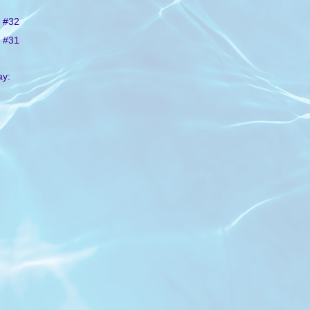
 #32
 #31
ay: