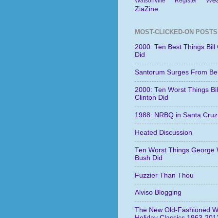
Wea
Watsonville Register
ZiaZine
MOST-CLICKED-ON POSTS
2000: Ten Best Things Bill 
Did
Santorum Surges From Be
2000: Ten Worst Things Bil
Clinton Did
1988: NRBQ in Santa Cruz
Heated Discussion
Ten Worst Things George 
Bush Did
Fuzzier Than Thou
Alviso Blogging
The New Old-Fashioned W
Holiday Classics 1963-201