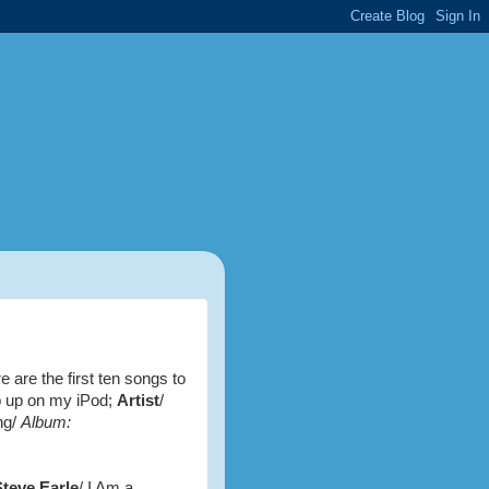
e are the first ten songs to
 up on my iPod;
Artist
/
ng/
Album:
Steve Earle
/ I Am a