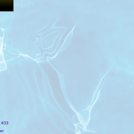
 #33
er