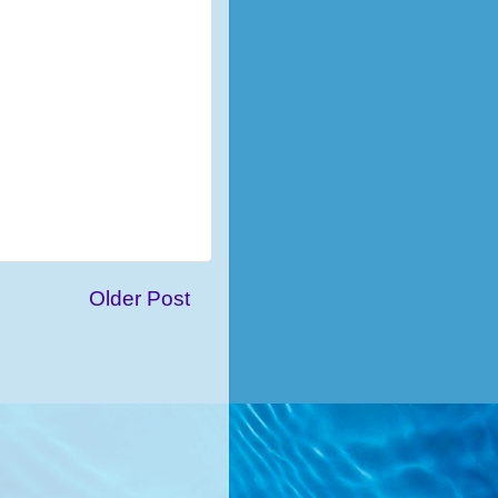
Older Post