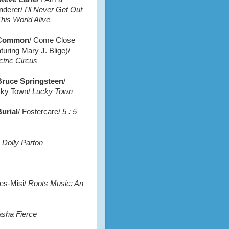
nderer/
I'll Never Get Out
This World Alive
Common
/ Come Close
aturing Mary J. Blige)/
ctric Circus
Bruce Springsteen
/
ky Town/
Lucky Town
urial
/ Fostercare/
5 : 5
 Dolly Parton
es-Misi/
Roots Music: An
asha Fierce