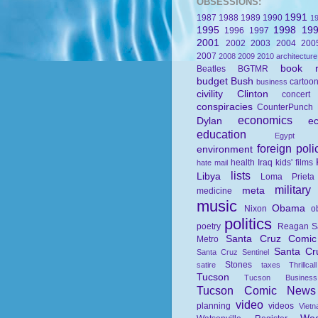
OBSESSIONS:
1991
1987
1988
1989
1990
1
1995
1998
19
1996
1997
2001
2002
2003
2004
200
2007
2008
2009
2010
architecture
book r
Beatles
BGTMR
budget
Bush
cartoo
business
civility
Clinton
concert
conspiracies
CounterPunch
economics
Dylan
e
education
Egypt
foreign poli
environment
health
Iraq
kids' films
hate mail
lists
Libya
Loma Prieta
military
meta
medicine
music
Obama
Nixon
o
politics
poetry
Reagan
S
Santa Cruz Comi
Metro
Santa Cr
Santa Cruz Sentinel
Stones
satire
taxes
Thrillcall
Tucson
Tucson Busines
Tucson Comic News
video
planning
videos
Viet