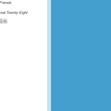
 Friends
eat Twenty-Eight