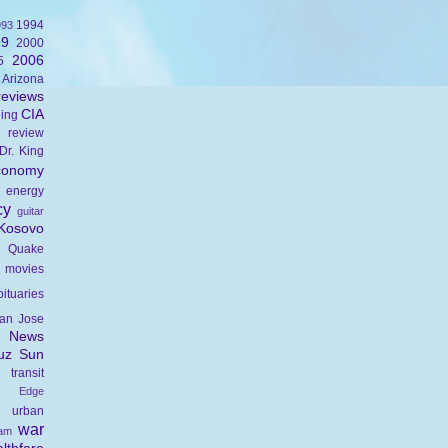
1994
993
99
2000
2006
5
Arizona
eviews
CIA
ning
 review
Dr. King
conomy
energy
cy
guitar
Kosovo
 Quake
movies
bituaries
an Jose
c News
uz Sun
transit
s Edge
urban
war
nam