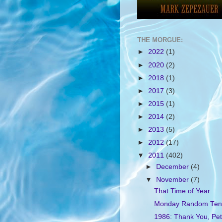
THE MORGUE:
►
2022
(1)
►
2020
(2)
►
2018
(1)
►
2017
(3)
►
2015
(1)
►
2014
(2)
►
2013
(5)
►
2012
(17)
▼
2011
(402)
►
December
(4)
▼
November
(7)
That Time of Year
Monday Random Ten
1986: Thank You, Pet