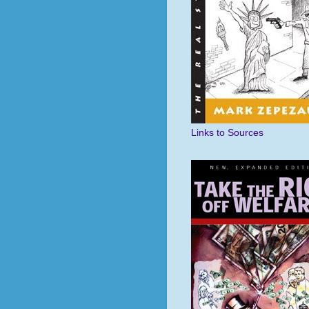
Links to Sources