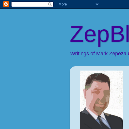
ZepB
Writings of Mark Zepezaue